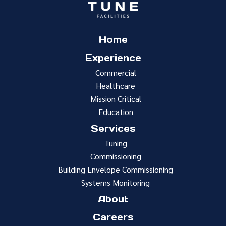
Home
Experience
Commercial
Healthcare
Mission Critical
Education
Services
Tuning
Commissioning
Building Envelope Commissioning
Systems Monitoring
About
Careers