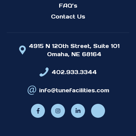
FAQ’s
Contact Us
4915 N 120th Street, Suite 101
Omaha, NE 68164
402.933.3344
info@tunefacilities.com