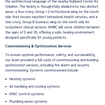
the architectural language of the nearby Hubbard Center for
Children. The facility is thoughtfully divided into two distinct
areas: a four-story, Group I-2 institutional wing on the south
side that houses inpatient behavioral health services, and a
two-story, Group B business wing on the north side for
outpatient clinical services. BHWC will serve children between
the ages of 5 and 18, offering a safe, healing environment
designed specifically for young patients.
Commissioning & Optimization Services
To ensure optimal performance, safety, and sustainability,
our team provided a full suite of commissioning and building
optimization services, including fire alarm and security
commissioning. Systems commissioned include:
Heating systems
Air handling and cooling systems
HVAC control systems
Plumbing water systems