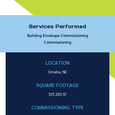
Services Performed
Building Envelope Commissioning
Commissioning
LOCATION
Omaha, NE
SQUARE FOOTAGE
107,250 SF
COMMISSIONING TYPE