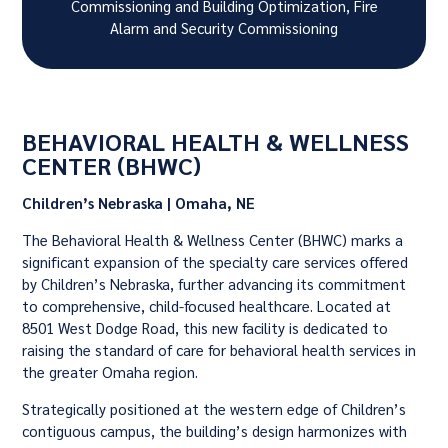
Commissioning and Building Optimization, Fire
Alarm and Security Commissioning
BEHAVIORAL HEALTH & WELLNESS
CENTER (BHWC)
Children’s Nebraska | Omaha, NE
The Behavioral Health & Wellness Center (BHWC) marks a
significant expansion of the specialty care services offered
by Children’s Nebraska, further advancing its commitment
to comprehensive, child-focused healthcare. Located at
8501 West Dodge Road, this new facility is dedicated to
raising the standard of care for behavioral health services in
the greater Omaha region.
Strategically positioned at the western edge of Children’s
contiguous campus, the building’s design harmonizes with