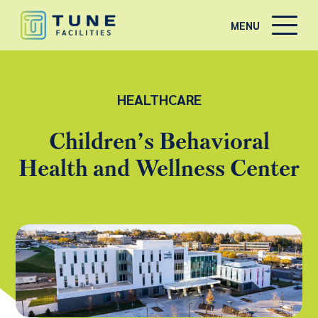
MENU
HEALTHCARE
Children’s Behavioral
Health and Wellness Center