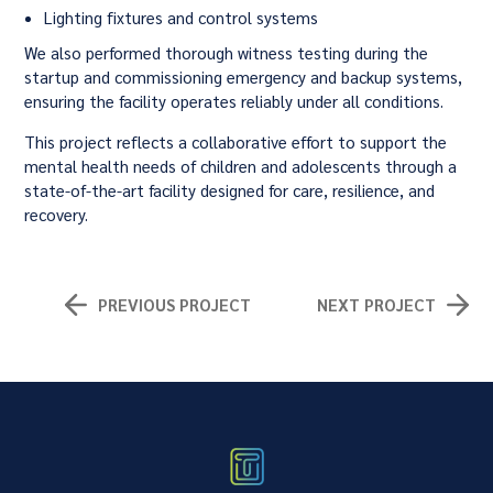
Lighting fixtures and control systems
We also performed thorough witness testing during the
startup and commissioning emergency and backup systems,
ensuring the facility operates reliably under all conditions.
This project reflects a collaborative effort to support the
mental health needs of children and adolescents through a
state-of-the-art facility designed for care, resilience, and
recovery.
PREVIOUS PROJECT
NEXT PROJECT