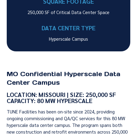
SQUARE FOOTAGE
250,000 SF of Critical Data Center Space
DATA CENTER TYPE
Hyperscale Campus
MO Confidential Hyperscale Data
Center Campus
LOCATION: MISSOURI | SIZE: 250,000 SF
CAPACITY: 80 MW HYPERSCALE
TUNE Facilities has been on-site since 2024, providing
ongoing commissioning and QA/QC services for this 80 MW
hyperscale data center campus. The program spans both
new construction and retrofit environments across 250,000