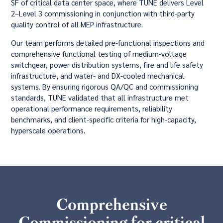
SF of critical data center space, where TUNE delivers Level
2–Level 3 commissioning in conjunction with third-party
quality control of all MEP infrastructure.
Our team performs detailed pre-functional inspections and
comprehensive functional testing of medium-voltage
switchgear, power distribution systems, fire and life safety
infrastructure, and water- and DX-cooled mechanical
systems. By ensuring rigorous QA/QC and commissioning
standards, TUNE validated that all infrastructure met
operational performance requirements, reliability
benchmarks, and client-specific criteria for high-capacity,
hyperscale operations.
Comprehensive
Commissioning for critical