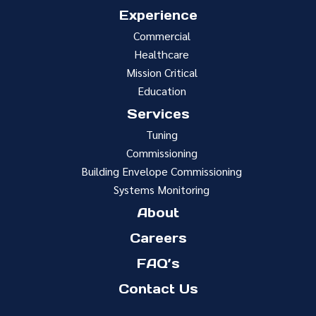
Experience
Commercial
Healthcare
Mission Critical
Education
Services
Tuning
Commissioning
Building Envelope Commissioning
Systems Monitoring
About
Careers
FAQ’s
Contact Us