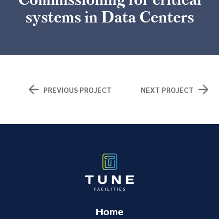
systems in Data Centers
PREVIOUS PROJECT
NEXT PROJECT
Home