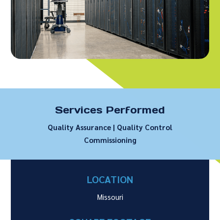
Services Performed
Quality Assurance | Quality Control
Commissioning
LOCATION
Missouri