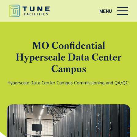
MENU
MO Confidential
Hyperscale Data Center
Campus
Hyperscale Data Center Campus Commissioning and QA/QC.