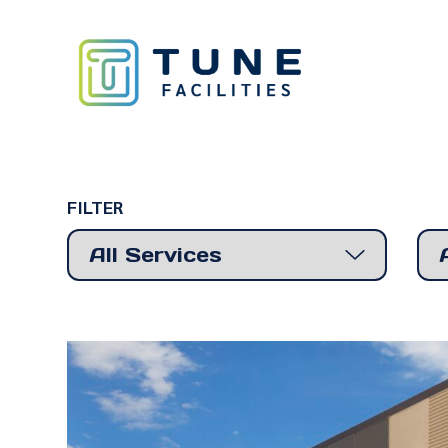
FILTER